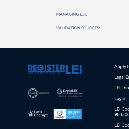
MANAGING LOU:
VALIDATION SOURCES:
Apply 
Legal E
LEI Lo
Login
LEI Cod
98450
LEI Co