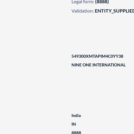
Legal form:
(8888)
Validation:
ENTITY_SUPPLIE
549300XMTAPIM4C0YY38
NINE ONE INTERNATIONAL
India
IN
8888