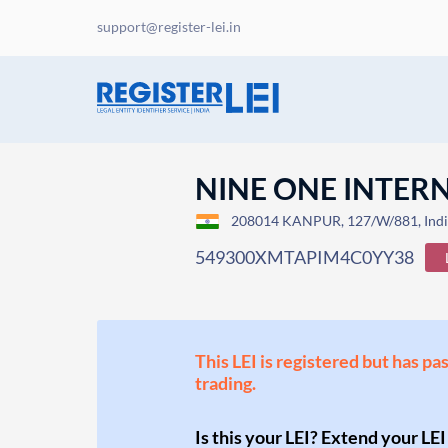
support@register-lei.in
NINE ONE INTER
208014 KANPUR, 127/W/881, Ind
549300XMTAPIM4C0YY38
This LEI is registered but has pa
trading.
Is this your LEI? Extend your LEI