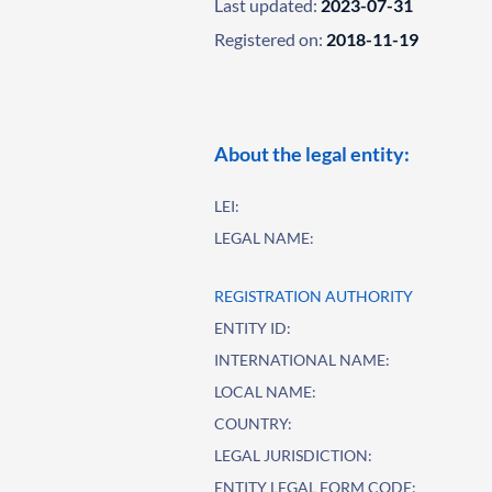
Last updated:
2023-07-31
Registered on:
2018-11-19
About the legal entity:
LEI:
LEGAL NAME:
REGISTRATION AUTHORITY
ENTITY ID:
INTERNATIONAL NAME:
LOCAL NAME:
COUNTRY:
LEGAL JURISDICTION:
ENTITY LEGAL FORM CODE: