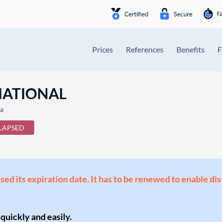
Prices
References
Benefits
NATIONAL
ia
LAPSED
ssed its expiration date. It has to be renewed to enable di
 quickly and easily.