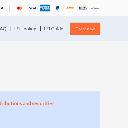
FAQ
LEI Lookup
LEI Guide
Order now
stributions and securities