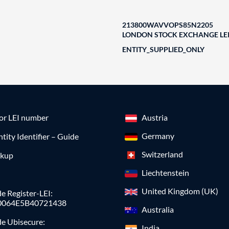
213800WAVVOPS85N2205
LONDON STOCK EXCHANGE LEI
ENTITY_SUPPLIED_ONLY
for LEI number
Austria
Germany
ntity Identifier – Guide
Switzerland
okup
Liechtenstein
United Kingdom (UK)
e Register-LEI:
0064E5B40721438
Australia
de Ubisecure:
India