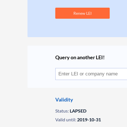
Renew LEI
Query on another LEI!
Validity
Status:
LAPSED
Valid until:
2019-10-31