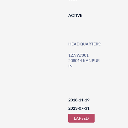
ACTIVE
HEADQUARTERS:
127/W/881
208014 KANPUR
IN
2018-11-19
2023-07-31
LAPSED