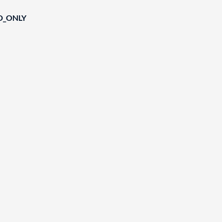
D_ONLY