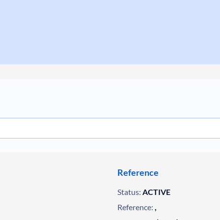
Reference
Status:
ACTIVE
Reference:
,