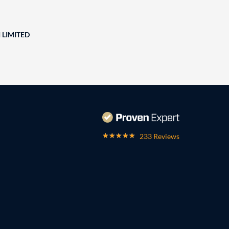
 LIMITED
233 Reviews