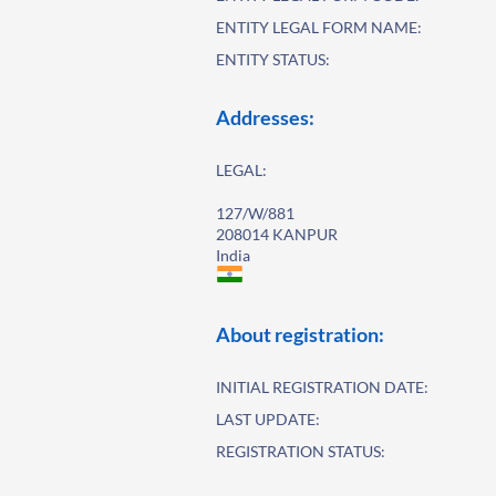
ENTITY LEGAL FORM NAME:
ENTITY STATUS:
Addresses:
LEGAL:
127/W/881
208014 KANPUR
India
About registration:
INITIAL REGISTRATION DATE:
LAST UPDATE:
REGISTRATION STATUS: