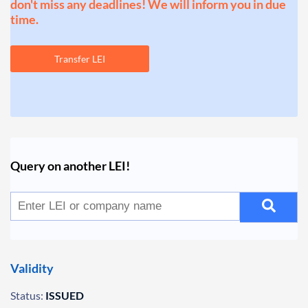
don't miss any deadlines! We will inform you in due
time.
Transfer LEI
Query on another LEI!
Validity
Status:
ISSUED