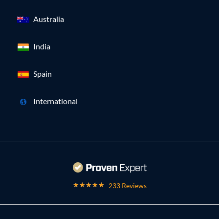
Australia
India
Spain
International
233 Reviews