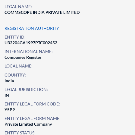
LEGAL NAME:
COMMSCOPE INDIA PRIVATE LIMITED
REGISTRATION AUTHORITY
ENTITY ID:
U32204GA1997PTC002452
INTERNATIONAL NAME:
Companies Register
LOCAL NAME:
COUNTRY:
India
LEGAL JURISDICTION:
IN
ENTITY LEGAL FORM CODE:
YSP9
ENTITY LEGAL FORM NAME:
Private Limited Company
ENTITY STATUS: