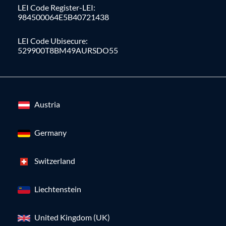
LEI Code Register-LEI:
984500064E5B40721438
LEI Code Ubisecure:
529900T8BM49AURSDO55
Austria
Germany
Switzerland
Liechtenstein
United Kingdom (UK)