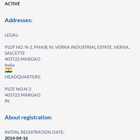
ACTIVE
Addresses:
LEGAL:
PLOT NO. N-2, PHASE IV, VERNA INDUSTRIAL ESTATE, VERNA,
SALCETTE
403722 MARGAO
India
HEADQUARTERS:
PLOT NO.N-2
403722 MARGAO
IN
About registration:
INITIAL REGISTRATION DATE:
2014-04-16