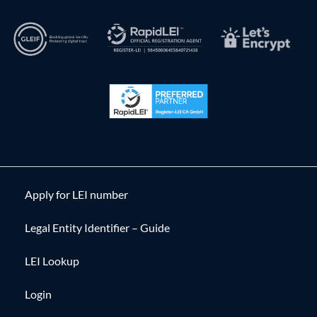
Apply for LEI number
Legal Entity Identifier – Guide
LEI Lookup
Login