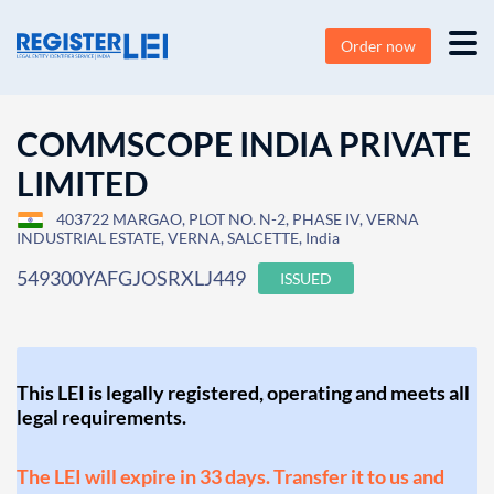
Order now
COMMSCOPE INDIA PRIVATE
LIMITED
403722 MARGAO, PLOT NO. N-2, PHASE IV, VERNA
INDUSTRIAL ESTATE, VERNA, SALCETTE, India
549300YAFGJOSRXLJ449
ISSUED
This LEI is legally registered, operating and meets all
legal requirements.
The LEI will expire in 33 days. Transfer it to us and