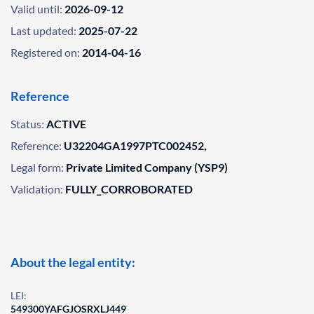
Valid until:
2026-09-12
Last updated:
2025-07-22
Registered on:
2014-04-16
Reference
Status:
ACTIVE
Reference:
U32204GA1997PTC002452,
Legal form:
Private Limited Company (YSP9)
Validation:
FULLY_CORROBORATED
About the legal entity:
LEI:
549300YAFGJOSRXLJ449