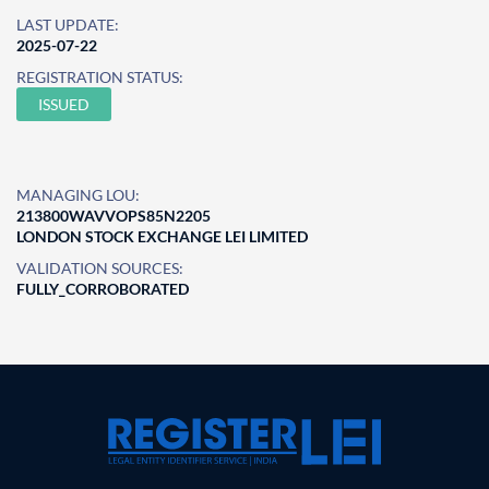
LAST UPDATE:
2025-07-22
REGISTRATION STATUS:
ISSUED
MANAGING LOU:
213800WAVVOPS85N2205
LONDON STOCK EXCHANGE LEI LIMITED
VALIDATION SOURCES:
FULLY_CORROBORATED