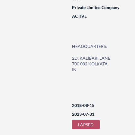
Private Limited Company
ACTIVE
HEADQUARTERS:
2D, KALIBARI LANE
700 032 KOLKATA
IN
2018-08-15
2023-07-31
LAPSED