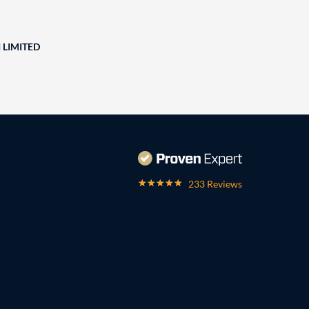
 LIMITED
233 Reviews