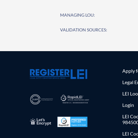
MANAGING LOU:
VALIDATION SOURCES:
Apply 
Legal E
LEI Lo
Login
LEI Cod
98450
LEI Co