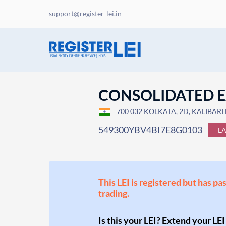
support@register-lei.in
CONSOLIDATED E
700 032 KOLKATA, 2D, KALIBARI 
549300YBV4BI7E8G0103
L
This LEI is registered but has pa
trading.
Is this your LEI? Extend your LEI