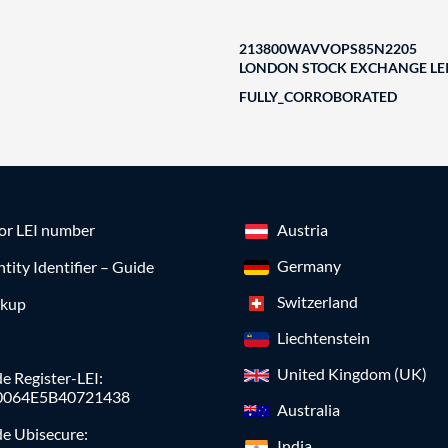
213800WAVVOPS85N2205
LONDON STOCK EXCHANGE LEI
FULLY_CORROBORATED
for LEI number
Austria
Germany
ntity Identifier – Guide
Switzerland
okup
Liechtenstein
United Kingdom (UK)
e Register-LEI:
0064E5B40721438
Australia
de Ubisecure:
India