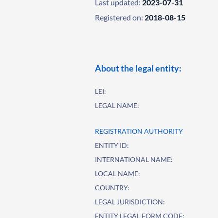
Last updated:
2023-07-31
Registered on:
2018-08-15
About the legal entity:
LEI:
LEGAL NAME:
REGISTRATION AUTHORITY
ENTITY ID:
INTERNATIONAL NAME:
LOCAL NAME:
COUNTRY:
LEGAL JURISDICTION:
ENTITY LEGAL FORM CODE: