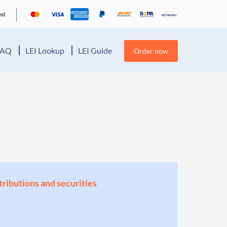
FAQ
LEI Lookup
LEI Guide
Order now
stributions and securities