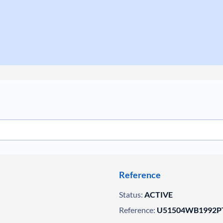
Reference
Status:
ACTIVE
Reference:
U51504WB1992PT