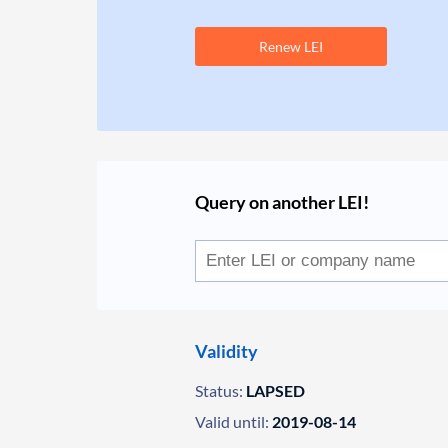
Renew LEI
Query on another LEI!
Validity
Status:
LAPSED
Valid until:
2019-08-14