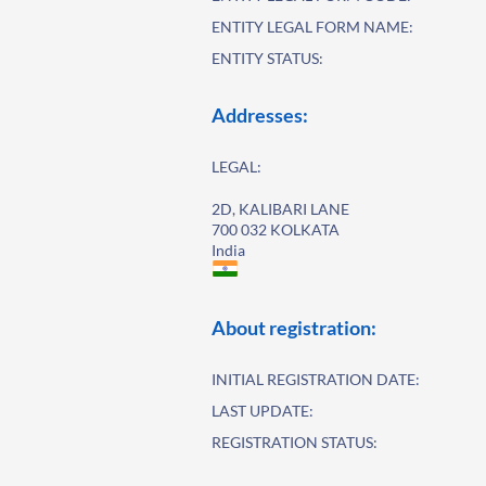
ENTITY LEGAL FORM NAME:
ENTITY STATUS:
Addresses:
LEGAL:
2D, KALIBARI LANE
700 032 KOLKATA
India
About registration:
INITIAL REGISTRATION DATE:
LAST UPDATE:
REGISTRATION STATUS: