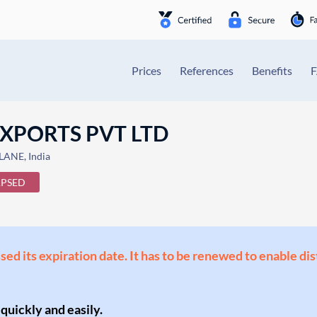
Prices
References
Benefits
XPORTS PVT LTD
LANE, India
APSED
ssed its expiration date. It has to be renewed to enable di
 quickly and easily.