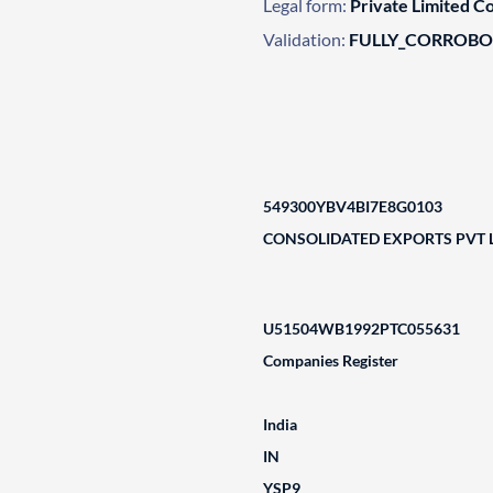
Legal form:
Private Limited 
Validation:
FULLY_CORROB
549300YBV4BI7E8G0103
CONSOLIDATED EXPORTS PVT 
U51504WB1992PTC055631
Companies Register
India
IN
YSP9