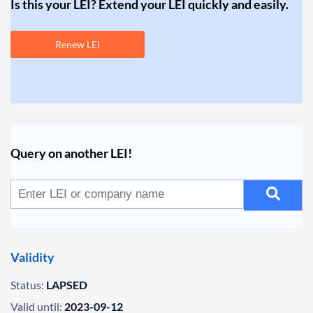
Is this your LEI? Extend your LEI quickly and easily.
Renew LEI
Query on another LEI!
Validity
Status:
LAPSED
Valid until:
2023-09-12