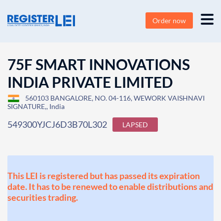
Order now
75F SMART INNOVATIONS
INDIA PRIVATE LIMITED
560103 BANGALORE, NO. 04-116, WEWORK VAISHNAVI
SIGNATURE,, India
549300YJCJ6D3B70L302
LAPSED
This LEI is registered but has passed its expiration
date. It has to be renewed to enable distributions and
securities trading.