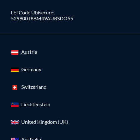
LEI Code Ubisecure:
529900T8BM49AURSDO55
Austria
Germany
Switzerland
Liechtenstein
United Kingdom (UK)
Australia