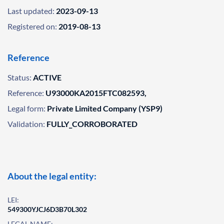
Last updated:
2023-09-13
Registered on:
2019-08-13
Reference
Status:
ACTIVE
Reference:
U93000KA2015FTC082593,
Legal form:
Private Limited Company (YSP9)
Validation:
FULLY_CORROBORATED
About the legal entity:
LEI:
549300YJCJ6D3B70L302
LEGAL NAME: