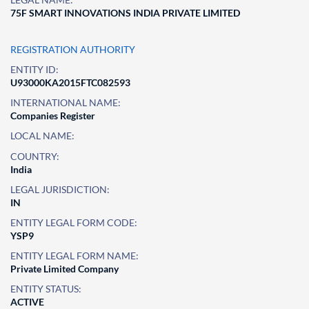
75F SMART INNOVATIONS INDIA PRIVATE LIMITED
REGISTRATION AUTHORITY
ENTITY ID:
U93000KA2015FTC082593
INTERNATIONAL NAME:
Companies Register
LOCAL NAME:
COUNTRY:
India
LEGAL JURISDICTION:
IN
ENTITY LEGAL FORM CODE:
YSP9
ENTITY LEGAL FORM NAME:
Private Limited Company
ENTITY STATUS:
ACTIVE