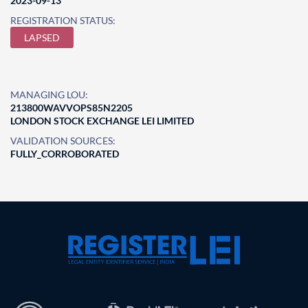
2023-09-13
REGISTRATION STATUS:
LAPSED
MANAGING LOU:
213800WAVVOPS85N2205
LONDON STOCK EXCHANGE LEI LIMITED
VALIDATION SOURCES:
FULLY_CORROBORATED