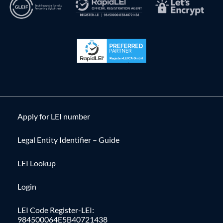
Apply for LEI number
Legal Entity Identifier – Guide
LEI Lookup
Login
LEI Code Register-LEI:
984500064E5B40721438