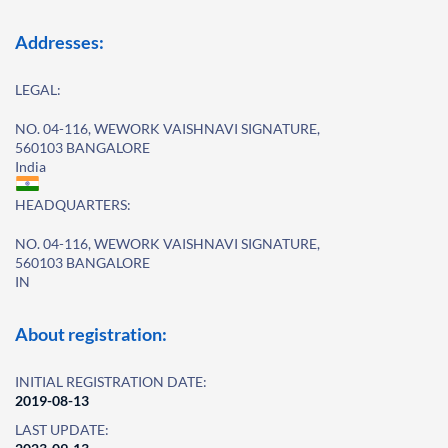
Addresses:
LEGAL:
NO. 04-116, WEWORK VAISHNAVI SIGNATURE,
560103 BANGALORE
India
HEADQUARTERS:
NO. 04-116, WEWORK VAISHNAVI SIGNATURE,
560103 BANGALORE
IN
About registration:
INITIAL REGISTRATION DATE:
2019-08-13
LAST UPDATE: