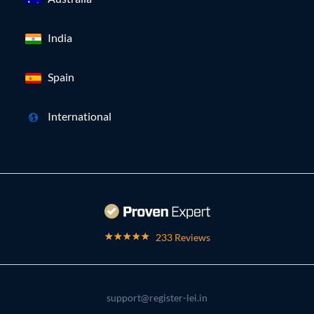
India
Spain
International
233 Reviews
support@register-lei.in