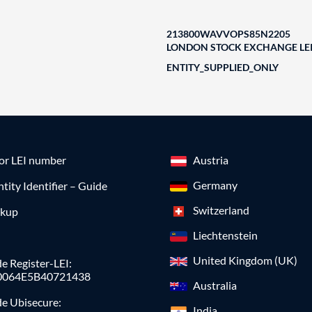
213800WAVVOPS85N2205
LONDON STOCK EXCHANGE LEI
ENTITY_SUPPLIED_ONLY
for LEI number
Austria
Germany
ntity Identifier – Guide
Switzerland
okup
Liechtenstein
United Kingdom (UK)
e Register-LEI:
0064E5B40721438
Australia
de Ubisecure:
India