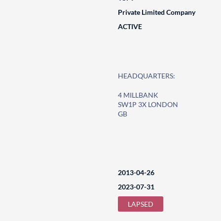
Private Limited Company
ACTIVE
HEADQUARTERS:
4 MILLBANK
SW1P 3X LONDON
GB
2013-04-26
2023-07-31
LAPSED