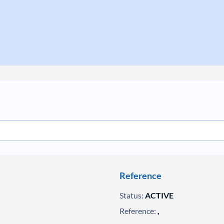
Reference
Status:
ACTIVE
Reference:
,