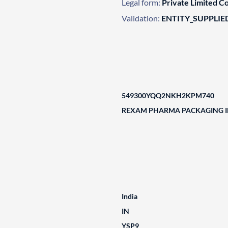
Legal form:
Private Limited 
Validation:
ENTITY_SUPPLIE
549300YQQ2NKH2KPM740
REXAM PHARMA PACKAGING IN
India
IN
YSP9