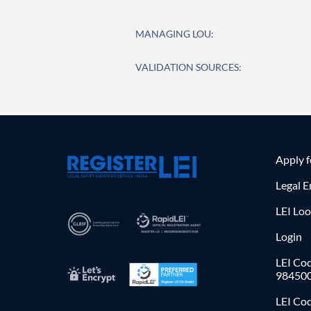
MANAGING LOU:
VALIDATION SOURCES:
Apply 
Legal E
LEI Lo
Login
LEI Cod
98450
LEI Co