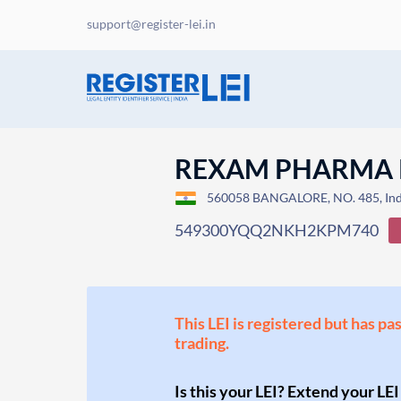
support@register-lei.in
REXAM PHARMA P
560058 BANGALORE, NO. 485, Ind
549300YQQ2NKH2KPM740
This LEI is registered but has pa
trading.
Is this your LEI? Extend your LEI