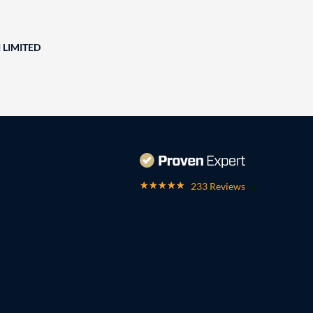
 LIMITED
233 Reviews