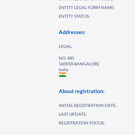
ENTITY LEGAL FORM NAME:
ENTITY STATUS:
Addresses:
LEGAL:
NO. 485
560058 BANGALORE
India
About registration:
INITIAL REGISTRATION DATE:
LAST UPDATE:
REGISTRATION STATUS: