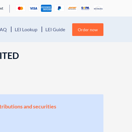
FAQ
LEI Lookup
LEI Guide
Order now
ITED
stributions and securities