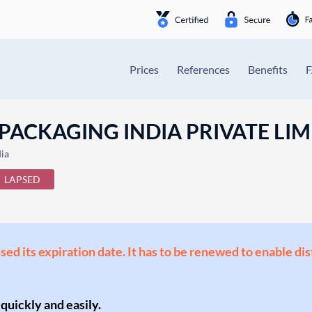
Prices
References
Benefits
ACKAGING INDIA PRIVATE LIM
ia
LAPSED
ssed its expiration date. It has to be renewed to enable di
 quickly and easily.