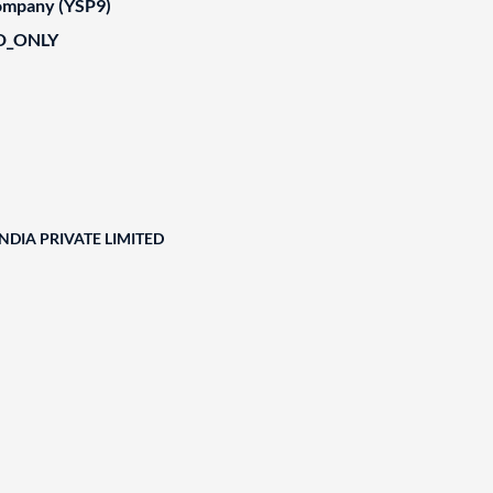
Company (YSP9)
D_ONLY
DIA PRIVATE LIMITED