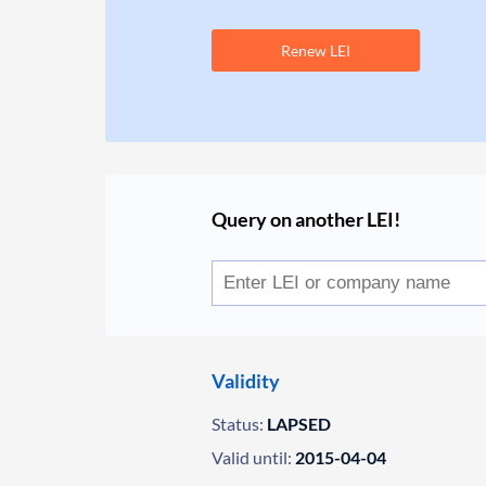
Renew LEI
Query on another LEI!
Validity
Status:
LAPSED
Valid until:
2015-04-04