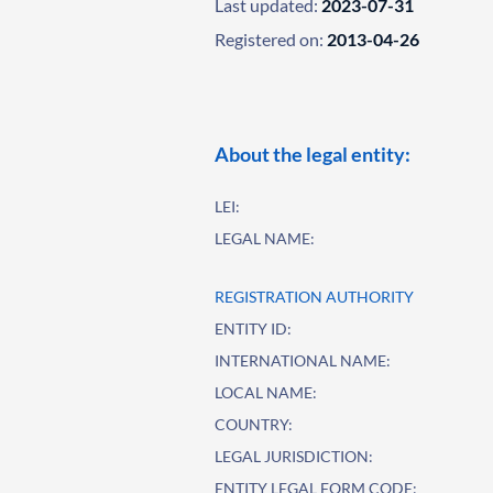
Last updated:
2023-07-31
Registered on:
2013-04-26
About the legal entity:
LEI:
LEGAL NAME:
REGISTRATION AUTHORITY
ENTITY ID:
INTERNATIONAL NAME:
LOCAL NAME:
COUNTRY:
LEGAL JURISDICTION:
ENTITY LEGAL FORM CODE: