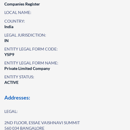
Companies Register
LOCAL NAME:
COUNTRY:
India
LEGAL JURISDICTION:
IN
ENTITY LEGAL FORM CODE:
YSP9
ENTITY LEGAL FORM NAME:
Private Limited Company
ENTITY STATUS:
ACTIVE
Addresses:
LEGAL:
2ND FLOOR, ESSAE VAISHNAVI SUMMIT
560 034 BANGALORE