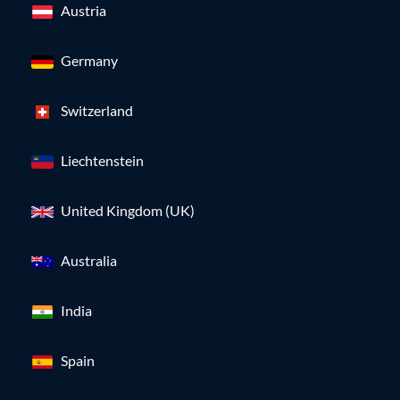
Austria
Germany
Switzerland
Liechtenstein
United Kingdom (UK)
Australia
India
Spain