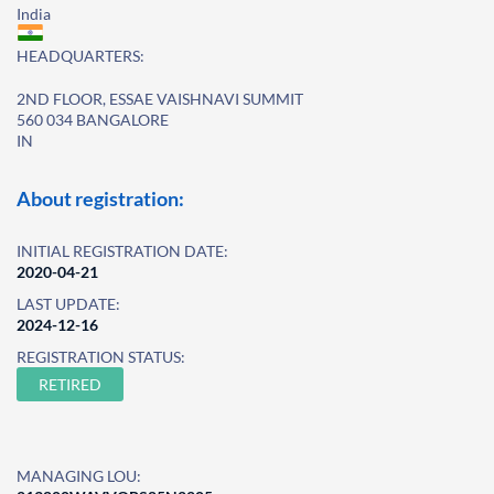
India
HEADQUARTERS:
2ND FLOOR, ESSAE VAISHNAVI SUMMIT
560 034 BANGALORE
IN
About registration:
INITIAL REGISTRATION DATE:
2020-04-21
LAST UPDATE:
2024-12-16
REGISTRATION STATUS:
RETIRED
MANAGING LOU: