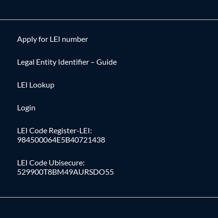
Apply for LEI number
Legal Entity Identifier – Guide
LEI Lookup
Login
LEI Code Register-LEI:
984500064E5B40721438
LEI Code Ubisecure:
529900T8BM49AURSDO55