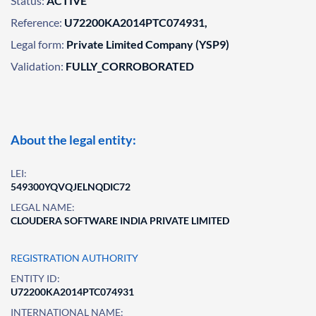
Status:
ACTIVE
Reference:
U72200KA2014PTC074931,
Legal form:
Private Limited Company (YSP9)
Validation:
FULLY_CORROBORATED
About the legal entity:
LEI:
549300YQVQJELNQDIC72
LEGAL NAME:
CLOUDERA SOFTWARE INDIA PRIVATE LIMITED
REGISTRATION AUTHORITY
ENTITY ID:
U72200KA2014PTC074931
INTERNATIONAL NAME: