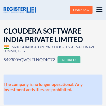
Order now
CLOUDERA SOFTWARE
INDIA PRIVATE LIMITED
560 034 BANGALORE, 2ND FLOOR, ESSAE VAISHNAVI
SUMMIT, India
549300YQVQJELNQDIC72
RETIRED
The company is no longer operational. Any
investment activities are prohibited.