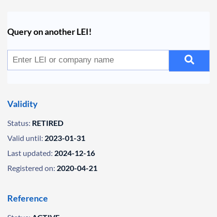
Query on another LEI!
Validity
Status:
RETIRED
Valid until:
2023-01-31
Last updated:
2024-12-16
Registered on:
2020-04-21
Reference