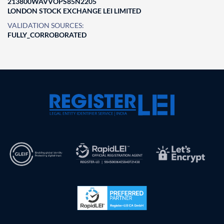
213800WAVVOPS85N2205
LONDON STOCK EXCHANGE LEI LIMITED
VALIDATION SOURCES:
FULLY_CORROBORATED