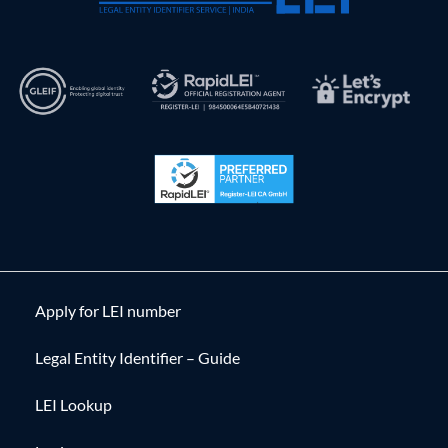
Apply for LEI number
Legal Entity Identifier – Guide
LEI Lookup