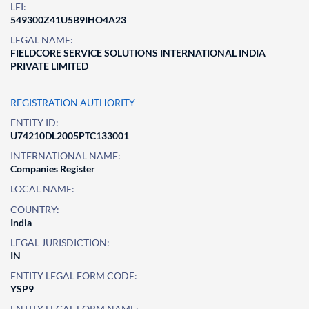
LEI:
549300Z41U5B9IHO4A23
LEGAL NAME:
FIELDCORE SERVICE SOLUTIONS INTERNATIONAL INDIA
PRIVATE LIMITED
REGISTRATION AUTHORITY
ENTITY ID:
U74210DL2005PTC133001
INTERNATIONAL NAME:
Companies Register
LOCAL NAME:
COUNTRY:
India
LEGAL JURISDICTION:
IN
ENTITY LEGAL FORM CODE:
YSP9
ENTITY LEGAL FORM NAME: