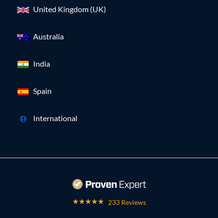
United Kingdom (UK)
Australia
India
Spain
International
233 Reviews