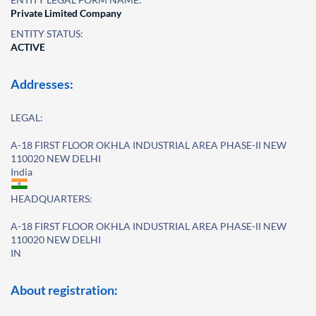
Private Limited Company
ENTITY STATUS:
ACTIVE
Addresses:
LEGAL:
A-18 FIRST FLOOR OKHLA INDUSTRIAL AREA PHASE-II NEW
110020 NEW DELHI
India
HEADQUARTERS:
A-18 FIRST FLOOR OKHLA INDUSTRIAL AREA PHASE-II NEW
110020 NEW DELHI
IN
About registration: