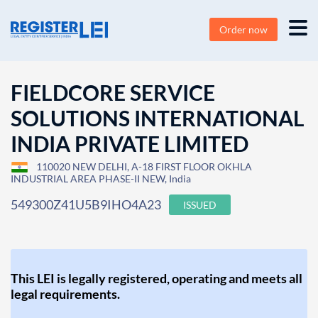
Order now
FIELDCORE SERVICE
SOLUTIONS INTERNATIONAL
INDIA PRIVATE LIMITED
110020 NEW DELHI, A-18 FIRST FLOOR OKHLA
INDUSTRIAL AREA PHASE-II NEW, India
549300Z41U5B9IHO4A23
ISSUED
This LEI is legally registered, operating and meets all
legal requirements.