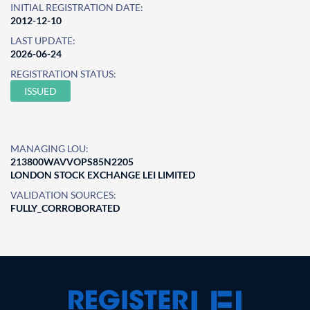
INITIAL REGISTRATION DATE:
2012-12-10
LAST UPDATE:
2026-06-24
REGISTRATION STATUS:
ISSUED
MANAGING LOU:
213800WAVVOPS85N2205
LONDON STOCK EXCHANGE LEI LIMITED
VALIDATION SOURCES:
FULLY_CORROBORATED