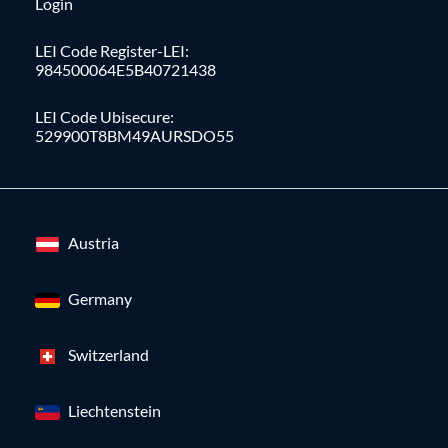
Login
LEI Code Register-LEI:
984500064E5B40721438
LEI Code Ubisecure:
529900T8BM49AURSDO55
Austria
Germany
Switzerland
Liechtenstein