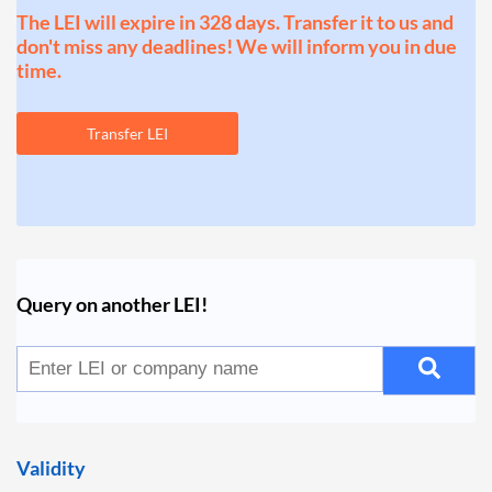
The LEI will expire in 328 days. Transfer it to us and
don't miss any deadlines! We will inform you in due
time.
Transfer LEI
Query on another LEI!
Validity