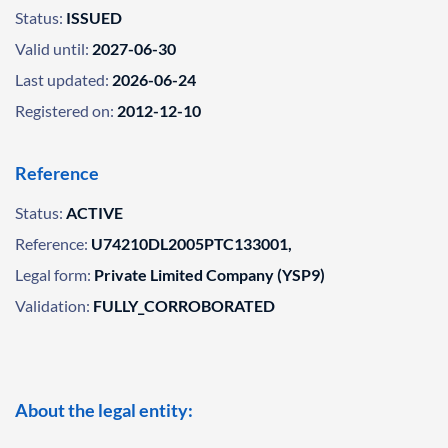
Status:
ISSUED
Valid until:
2027-06-30
Last updated:
2026-06-24
Registered on:
2012-12-10
Reference
Status:
ACTIVE
Reference:
U74210DL2005PTC133001,
Legal form:
Private Limited Company (YSP9)
Validation:
FULLY_CORROBORATED
About the legal entity: