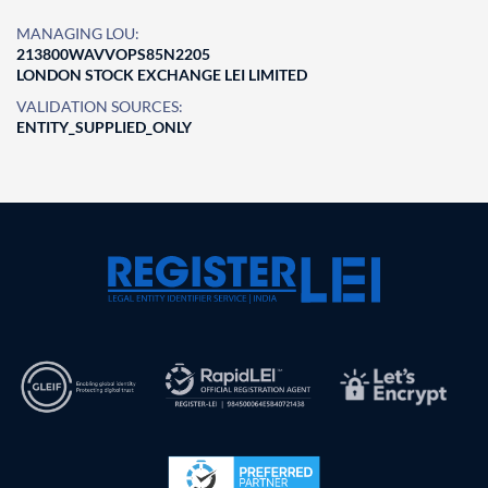
MANAGING LOU:
213800WAVVOPS85N2205
LONDON STOCK EXCHANGE LEI LIMITED
VALIDATION SOURCES:
ENTITY_SUPPLIED_ONLY