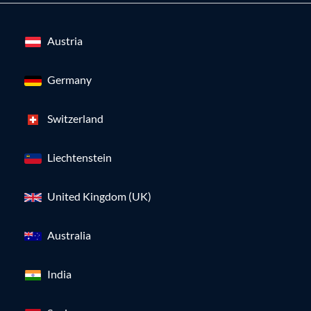
Austria
Germany
Switzerland
Liechtenstein
United Kingdom (UK)
Australia
India