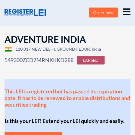
Order now
ADVENTURE INDIA
110 017 NEW DELHI, GROUND FLOOR, India
549300ZCD7MRNKKKD288
LAPSED
This LEI is registered but has passed its expiration
date. It has to be renewed to enable distributions and
securities trading.
Is this your LEI? Extend your LEI quickly and easily.