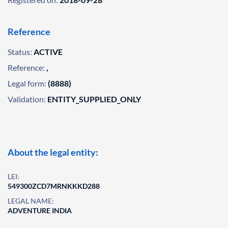
Reference
Status:
ACTIVE
Reference:
,
Legal form:
(8888)
Validation:
ENTITY_SUPPLIED_ONLY
About the legal entity:
LEI:
549300ZCD7MRNKKKD288
LEGAL NAME:
ADVENTURE INDIA