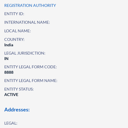
REGISTRATION AUTHORITY
ENTITY ID:
INTERNATIONAL NAME:
LOCAL NAME:
COUNTRY:
India
LEGAL JURISDICTION:
IN
ENTITY LEGAL FORM CODE:
8888
ENTITY LEGAL FORM NAME:
ENTITY STATUS:
ACTIVE
Addresses:
LEGAL: