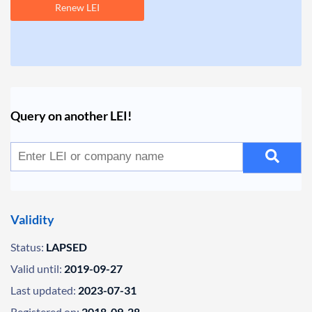
Renew LEI
Query on another LEI!
Validity
Status:
LAPSED
Valid until:
2019-09-27
Last updated:
2023-07-31
Registered on:
2018-09-28