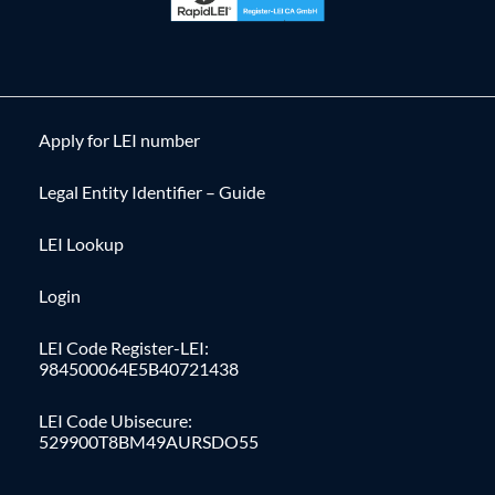
Apply for LEI number
Legal Entity Identifier – Guide
LEI Lookup
Login
LEI Code Register-LEI:
984500064E5B40721438
LEI Code Ubisecure:
529900T8BM49AURSDO55