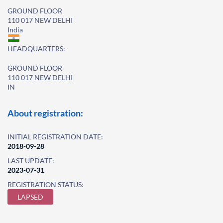
GROUND FLOOR
110 017 NEW DELHI
India
HEADQUARTERS:
GROUND FLOOR
110 017 NEW DELHI
IN
About registration:
INITIAL REGISTRATION DATE:
2018-09-28
LAST UPDATE:
2023-07-31
REGISTRATION STATUS:
LAPSED