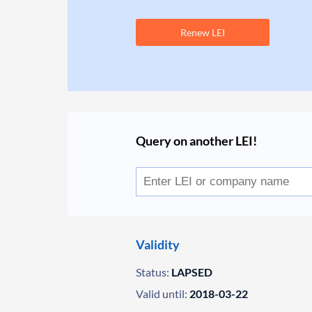
Renew LEI
Query on another LEI!
Validity
Status:
LAPSED
Valid until:
2018-03-22