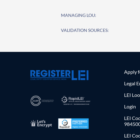
MANAGING LOU:
VALIDATION SOURCES:
Apply 
Legal E
LEI Lo
Login
LEI Cod
98450
LEI Co