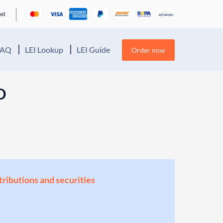
FAQ
LEI Lookup
LEI Guide
Order now
D
stributions and securities