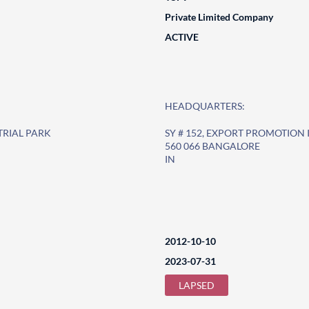
Private Limited Company
ACTIVE
HEADQUARTERS:
TRIAL PARK
SY # 152, EXPORT PROMOTION
560 066 BANGALORE
IN
2012-10-10
2023-07-31
LAPSED