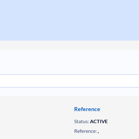
Reference
Status:
ACTIVE
Reference:
,