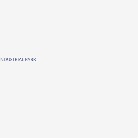
 INDUSTRIAL PARK