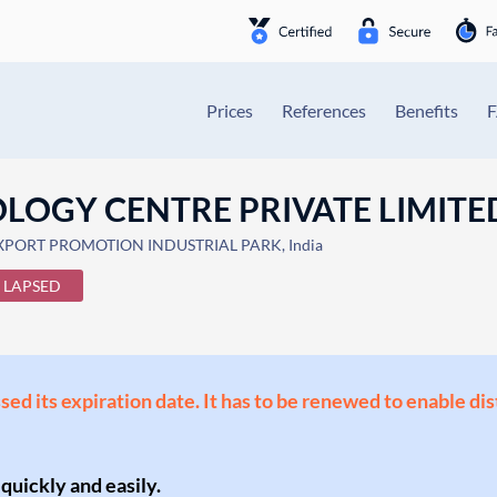
Prices
References
Benefits
OLOGY CENTRE PRIVATE LIMITE
EXPORT PROMOTION INDUSTRIAL PARK, India
LAPSED
ssed its expiration date. It has to be renewed to enable di
 quickly and easily.