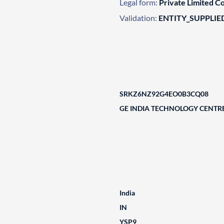
Legal form:
Private Limited 
Validation:
ENTITY_SUPPLIE
SRKZ6NZ92G4EO0B3CQ08
GE INDIA TECHNOLOGY CENTRE
India
IN
YSP9