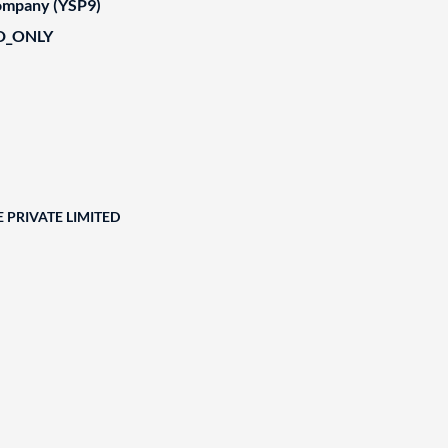
Company (YSP9)
D_ONLY
 PRIVATE LIMITED