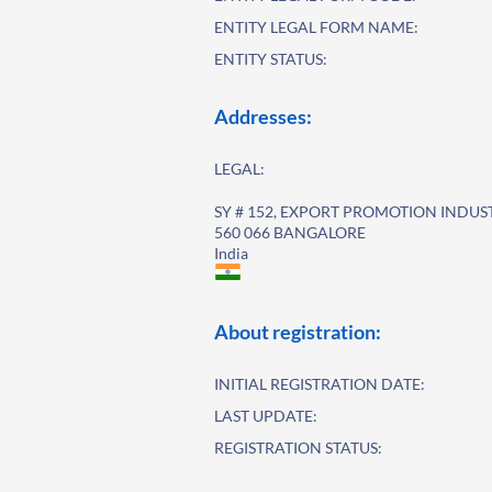
ENTITY LEGAL FORM NAME:
ENTITY STATUS:
Addresses:
LEGAL:
SY # 152, EXPORT PROMOTION INDUS
560 066 BANGALORE
India
About registration:
INITIAL REGISTRATION DATE:
LAST UPDATE:
REGISTRATION STATUS: