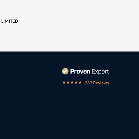
 LIMITED
233 Reviews