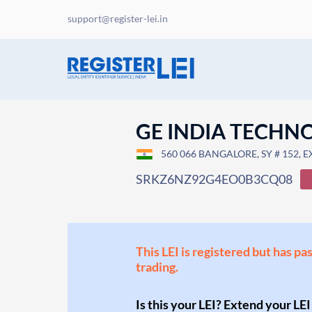
support@register-lei.in
GE INDIA TECHN
560 066 BANGALORE, SY # 152, 
SRKZ6NZ92G4EO0B3CQ08
This LEI is registered but has pa
trading.
Is this your LEI? Extend your LEI