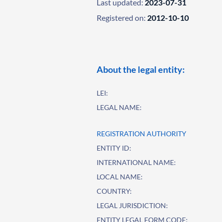
Last updated:
2023-07-31
Registered on:
2012-10-10
About the legal entity:
LEI:
LEGAL NAME:
REGISTRATION AUTHORITY
ENTITY ID:
INTERNATIONAL NAME:
LOCAL NAME:
COUNTRY:
LEGAL JURISDICTION:
ENTITY LEGAL FORM CODE: