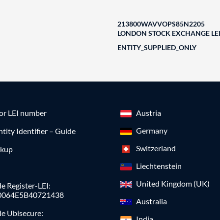
213800WAVVOPS85N2205
LONDON STOCK EXCHANGE LEI
ENTITY_SUPPLIED_ONLY
for LEI number
Austria
Germany
ntity Identifier – Guide
Switzerland
okup
Liechtenstein
United Kingdom (UK)
e Register-LEI:
0064E5B40721438
Australia
de Ubisecure:
India